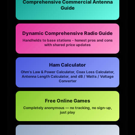
Comprehensive Commercial Antenna
Guide
Dynamic Comprehensive Radio Guide
Handhelds to base stations - honest pros and cons
with shared price updates
Ham Calculator
Ohm's Law & Power Calculator, Coax Loss Calculator,
Antenna Length Calculator, and dB / Watts / Voltage
Converter
Free Online Games
Completely anonymous — no tracking, no sign-up,
just play