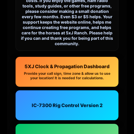
costs. If you enjoy the games, ham radio
tools, study guides, or other free programs,
please consider making a small donation
every few months. Even $3 or $5 helps. Your
support keeps the website online, helps me
continue creating free programs, and helps
care for the horses at 5xJ Ranch. Please help
if you can and thank you for being part of this
community.
5XJ Clock & Propagation Dashboard
Provide your call sign, time zone & allow us to use
your location! It is needed for calculations.
IC-7300 Rig Control Version 2