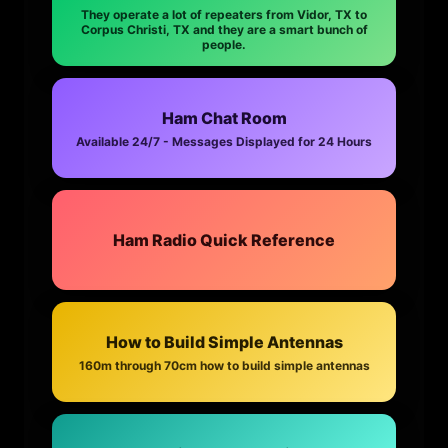
They operate a lot of repeaters from Vidor, TX to
Corpus Christi, TX and they are a smart bunch of
people.
Ham Chat Room
Available 24/7 - Messages Displayed for 24 Hours
Ham Radio Quick Reference
How to Build Simple Antennas
160m through 70cm how to build simple antennas