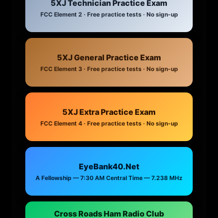
5XJ Technician Practice Exam
FCC Element 2 · Free practice tests · No sign-up
5XJ General Practice Exam
FCC Element 3 · Free practice tests · No sign-up
5XJ Extra Practice Exam
FCC Element 4 · Free practice tests · No sign-up
EyeBank40.Net
A Fellowship — 7:30 AM Central Time — 7.238 MHz
Cross Roads Ham Radio Club