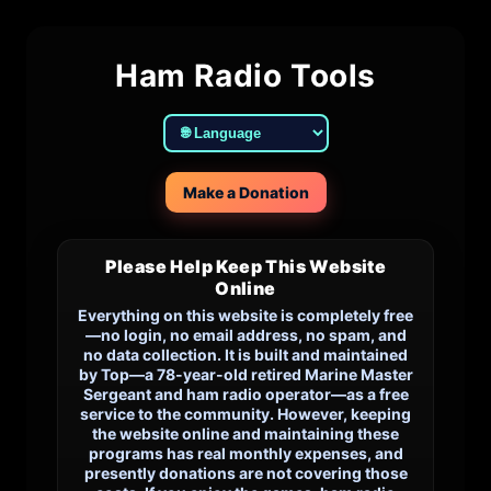
Ham Radio Tools
Make a Donation
Please Help Keep This Website
Online
Everything on this website is completely free
—no login, no email address, no spam, and
no data collection. It is built and maintained
by Top—a 78-year-old retired Marine Master
Sergeant and ham radio operator—as a free
service to the community. However, keeping
the website online and maintaining these
programs has real monthly expenses, and
presently donations are not covering those