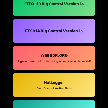
FTDX-10 Rig Control Version 1a
FT991A Rig Control Version 1c
WEBSDR.ORG
A great ham tool for listening anywhere in the world!
NetLogger
Find Current Active Nets