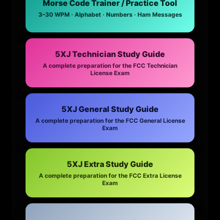
Morse Code Trainer / Practice Tool
3–30 WPM · Alphabet · Numbers · Ham Messages
5XJ Technician Study Guide
A complete preparation for the FCC Technician
License Exam
5XJ General Study Guide
A complete preparation for the FCC General License
Exam
5XJ Extra Study Guide
A complete preparation for the FCC Extra License
Exam