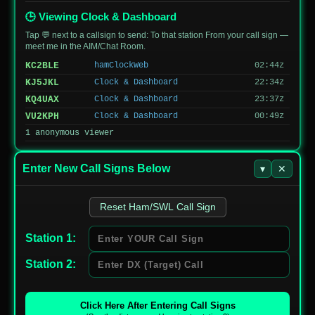
JG6FQW/1
144150
SSB
Prefectural
1149
Nature Park
🕒 Viewing Clock & Dashboard
Tap 💬 next to a callsign to send: To that station From your call sign —
meet me in the AIM/Chat Room.
KC2BLE
hamClockWeb
02:44z
KJ5JKL
Clock & Dashboard
22:34z
KQ4UAX
Clock & Dashboard
23:37z
VU2KPH
Clock & Dashboard
00:49z
1 anonymous viewer
Enter New Call Signs Below
▾
✕
Reset Ham/SWL Call Sign
Station 1:
Station 2:
Click Here After Entering Call Signs