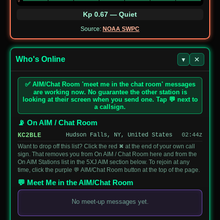
DM3KP
14046.5
CW
0612
Landscape Park
Kp 0.67 — Quiet
JP-
Daisen-Oki
JO4MJO/4
10121.0
CW
Source:
NOAA SWPC
0024
National Park
Rocky Lake
US-
KL7EC
14074.0
FT8
State Recreation
Who's Online
▾
✕
7222
Site
Joshinetsu
✅ AIM/Chat Room 'meet me in the chat room' messages
JP-
JO1LNK
433320
DMR
Kogen National
are working now. No guarantee the other station is
0012
Park
looking at their screen when you send one. Tap 💬 next to
a callsign.
JP-
Sengenyama
JJ1SWI
50168
CW
1269
Prefectural Park
📡 On AIM / Chat Room
KC2BLE
Hudson Falls, NY, United States
02:44z
JP-
Nerima-joshi
JI1AKO/1
144980
FM
2074
Prefectural Park
Want to drop off this list? Click the red ✖ at the end of your own call
sign. That removes you from On AIM / Chat Room here and from the
On AIM Stations list in the 5XJ AIM section below. To rejoin at any
AU-
St Mary 1 State
VK4FW
7148
time, click the purple 💬 AIM/Chat Room button at the top of the page.
7301
Forest
💬 Meet Me in the AIM/Chat Room
JP-
Futtsu
7L3WNX/1
7108
SSB
1202
Prefectural Park
No meet-up messages yet.
Hikikyuryo
JP-