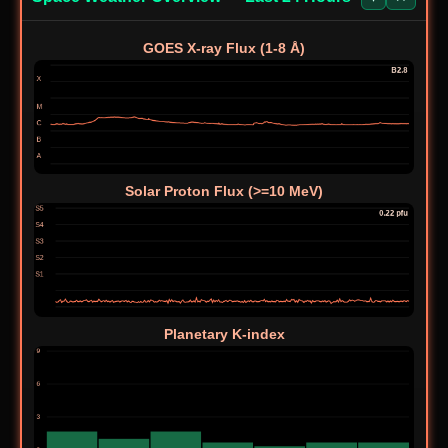
广东肇庆龟顶山
CN-
BA7KHZ
14039
CW
0844
森林公园 Park
GOES X-ray Flux (1-8 Å)
US-
Siuslaw National
KK6GUK
7218
SSB
4384
Forest
Don Edwards
US-
San Francisco
N9OHW
10112
CW
0189
Bay National
Wildlife Refuge
Solar Proton Flux (>=10 MeV)
US-
Blue Knob State
AB1A
14074.0
FT8
1335
Park
Aburagafuchi
JP-
JK2NWU
7043
FT8
Waterside
1470
Prefectural Park
Myanook
Planetary K-index
AU-
VK3GJG
3644
SSB
Bushland
5326
Reserve
US-
Grand Isle State
KC1MMC/P
14074.0
FT8
3116
Park
DE-
Halde Haniel