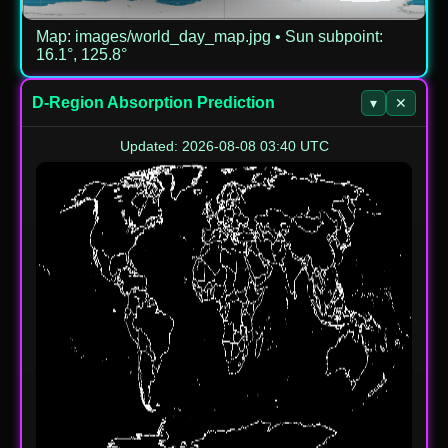
Map: images/world_day_map.jpg • Sun subpoint:
16.1°, 125.8°
D-Region Absorption Prediction
▾
✕
Updated: 2026-08-08 03:40 UTC