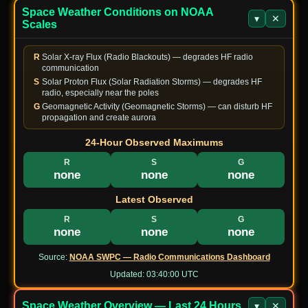
Space Weather Conditions on NOAA
Forest Park Of
▾
✕
JP-
Scales
JS2QWH/2
7006.0
CW
Mie Prefectural
1937
Park
R
Solar X-ray Flux (Radio Blackouts) — degrades HF radio
US-
Sgt. Alvin C.
KW8CW
communication
7074.0
FT8
2976
York State Park
S
Solar Proton Flux (Solar Radiation Storms) — degrades HF
radio, especially near the poles
AU-
VK3MXW
14042
CW
Werribee Park
G
Geomagnetic Activity (Geomagnetic Storms) — can disturb HF
7623
propagation and create aurora
湖北九峰国家森
CN-
24-Hour Observed Maximums
BD1CAZ
18100.0
FT8
林公园 National
1420
Park
R
S
G
none
none
none
JP-
Chubusangaku
JK2NNF/P
7041.0
FT8
0017
National Park
Latest Observed
US-
Prescott National
R
S
G
N7XAK
14074.0
FT8
4431
Forest
none
none
none
US-
Angeles National
Source:
NOAA SWPC — Radio Communications Dashboard
AI6EY
14063.0
CW
4453
Forest
Updated:
03:40:00 UTC
US-
Chugach State
WL4ES
14074.0
FT8
1637
Park
Space Weather Overview — Last 24 Hours
▾
✕