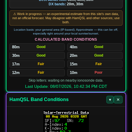
DX bands:
20m, 30m
⚠ Work in progress — an experimental estimate from this site's own data,
not an official forecast. May disagree with HamQSL and other sources; use
both.
Location basis: your general area (IP-based). Approximate — this can be off,
especially right around your local sunrise/sunset.
CALCULATED BAND CONDITIONS
80m
Good
40m
Good
30m
Good
20m
Good
17m
Fair
15m
Fair
12m
Fair
10m
Poor
Skip letters: waiting on nearby ionosonde data.
Last Update: 08/07/2026, 10:42:34 PM CDT
HamQSL Band Conditions
▾
✕