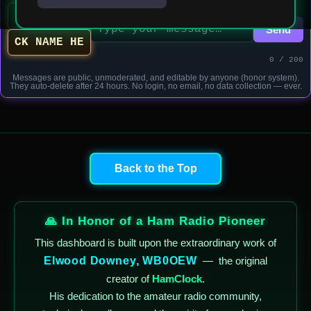
Send
0 / 200
Messages are public, unmoderated, and editable by anyone (honor system).
They auto-delete after 24 hours. No login, no email, no data collection — ever.
Back to the Top
🙏 In Honor of a Ham Radio Pioneer
This dashboard is built upon the extraordinary work of
Elwood Downey, WB0OEW
—
the original
creator of
HamClock
.
His dedication to the amateur radio community,