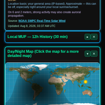
Location basis: your general area (IP-based). Approximate — this can
be off, especially right around your local sunrise/sunset.
On 6 and 2 meters, strong activity may also create auroral
propagation.
Source:
NOAA SWPC Real-Time Solar Wind
Updated: Aug 8, 2026, 03:37 AM UTC
Local MUF — 12h History (30 min)
▸
✕
Day/Night Map (Click the map for a more
▾
✕
detailed map)