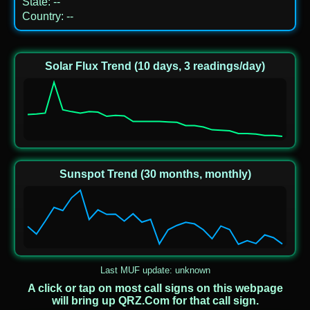
State
:
--
Country
:
--
Solar Flux Trend (10 days, 3 readings/day)
Sunspot Trend (30 months, monthly)
Last MUF update: unknown
A click or tap on most call signs on this webpage
will bring up QRZ.Com for that call sign.