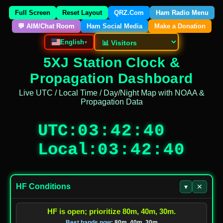
Full Screen
Reset Layout
QRZ.Com
Ham Radio Menu
💬 AIM/Chat Room
Ham Social Media
Make a Donation
English
▾
5XJ Station Clock &
Propagation Dashboard
Live UTC / Local Time / Day/Night Map with NOAA &
Propagation Data
UTC
:
03:42:40
Local
:
03:42:40
HF Conditions
▾
✕
HF is open; prioritize 80m, 40m, 30m.
Best bands now:
80m, 40m, 30m