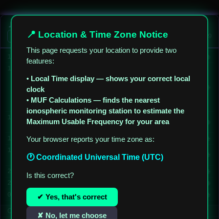
✎
🌐
09:54
PY1DUA-TONY
Bom dia Amigos, 73,s
✎
🌐
10:54
W5NF-TOP
Bom dia, Amigos
📡 5XJ AIM — Almost Instant Messages
📍 Location & Time Zone Notice
✎
🌐
10:54
W5NF-TOP
Good morning world
On AIM Stations (1)
UTC
03:42:40
✎
🌐
11:24
KN4VGL
morning from georgia
This page requests your location to provide two
✎
🌐
12:02
W5NF-TOP
Good morning Mark from Georgia
features:
13:05
W5NF-TOP
Hakan (
TA1BP
), Türkiye
•
Local Time display — shows your correct local
hakkındaki bilgiler için
✎
🌐
teşekkür ederim. Bununla
clock
ilgili başka bir paylaşım
•
MUF Calculations — finds the nearest
yapacağım.
ionospheric monitoring station to estimate the
13:08
W5NF-TOP
TA1BP
request you use Turkiye
Maximum Usable Frequency for your area
✎
🌐
not Turkey
✎
🌐
13:13
Your browser reports your time zone as:
M7KWR-KARL
Hello from UK
13:52
W5NF-TOP
Hi Karl, welcome to the
✎
🌐
🕐 Coordinated Universal Time (UTC)
website
✎
🌐
22:27
PY1DUA-TONY
Boa Noite!
Is this correct?
✎
🌐
22:37
W5NF-TOP
Boa noite, Tony.
✎
🌐
01:44
W5NF-TOP
Good night everyone.
✔ Yes, that's correct
Connected — checking for new messages every 10 sec
✘ No, let me choose