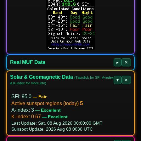
Real MUF Data
▸
✕
Solar & Geomagnetic Data
(Tap/click for SFI, A-index
▾
✕
& K-index for more info)
SFI
:
95.0
— Fair
5
Active sunspot regions (today)
A‑index
:
3
— Excellent
K‑index
:
0.67
— Excellent
Last Update: Sat, 08 Aug 2026 00:00:00 GMT
Sunspot Update: 2026 Aug 08 0030 UTC