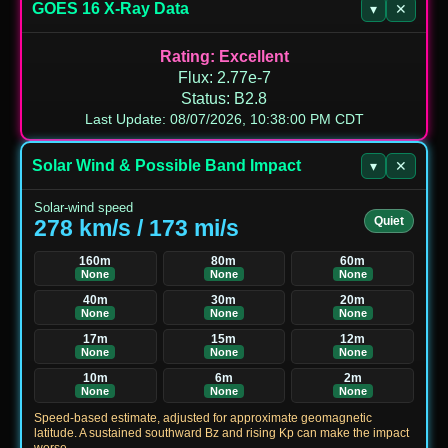
GOES 16 X‑Ray Data
▾
✕
Rating
:
Excellent
Flux
:
2.77e-7
Status
:
B2.8
Last Update: 08/07/2026, 10:38:00 PM CDT
Solar Wind & Possible Band Impact
▾
✕
Solar-wind speed
Quiet
278 km/s / 173 mi/s
160m
80m
60m
None
None
None
40m
30m
20m
None
None
None
17m
15m
12m
None
None
None
10m
6m
2m
None
None
None
Speed-based estimate, adjusted for approximate geomagnetic
latitude. A sustained southward Bz and rising Kp can make the impact
worse.