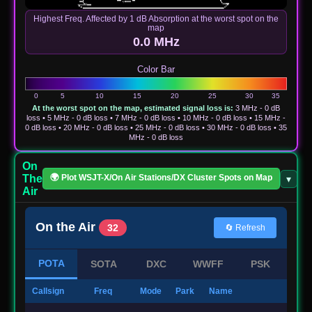
Highest Freq. Affected by 1 dB Absorption at the worst spot on the
map
0.0 MHz
Color Bar
At the worst spot on the map, estimated signal loss is:
3 MHz - 0 dB
loss • 5 MHz - 0 dB loss • 7 MHz - 0 dB loss • 10 MHz - 0 dB loss • 15 MHz -
0 dB loss • 20 MHz - 0 dB loss • 25 MHz - 0 dB loss • 30 MHz - 0 dB loss • 35
MHz - 0 dB loss
On
The
🌍 Plot WSJT-X/On Air Stations/DX Cluster Spots on Map
▾
✕
Air
On the Air
32
🔄 Refresh
POTA
SOTA
DXC
WWFF
PSK
Callsign
Freq
Mode
Park
Name