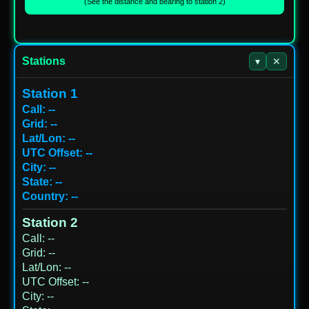
(See the distance and bearing to station 2)
Stations
▾
✕
Station 1
Call
:
--
Grid
:
--
Lat/Lon
:
--
UTC Offset
:
--
City
:
--
State
:
--
Country
:
--
Station 2
Call
:
--
Grid
:
--
Lat/Lon
:
--
UTC Offset
:
--
City
:
--