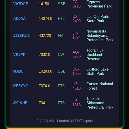
CA-
Cypress
VA7DGF
14150
SSB
0716
Provincial Park
US-
Lac Qui Parle
AD0AA
14074.0
FT8
2499
State Park
Noyamakita
JP-
JJ1SFZ/1
432720
FM
Rokudoyama
1274
Prefectural Park
Toora H37
AU-
VK3PF
7032.0
CW
Bushland
5750
Reserve
US-
Guilford Lake
N3ZK
14293.0
SSB
1955
State Park
US-
Carson National
KE5YYC
7074.0
FT8
4513
Forest
Tsukuiko
JP-
JK1VHE
7041
FT8
Shiroyama
1313
Prefectural Park
Lewis and Clark
US-
3:42:34 AM - Loaded 32 POTA spots
N0MHL
7074.0
FT8
State Recreation
8174
Area