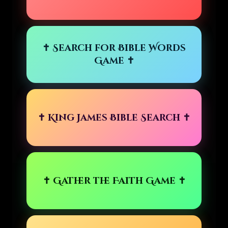
✝ Search for Bible Words
Game ✝
✝ King James Bible Search ✝
✝ Gather the Faith Game ✝