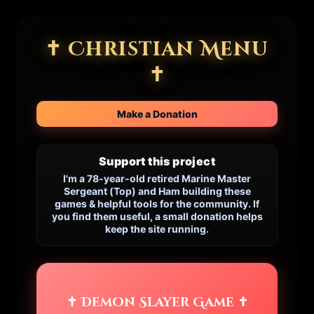
✝ Christian Menu
✝
Make a Donation
Support this project
I'm a 78-year-old retired Marine Master
Sergeant (Top) and Ham building these
games & helpful tools for the community. If
you find them useful, a small donation helps
keep the site running.
✝ Demon Slayer Game ✝