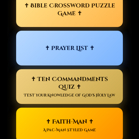
✝ Bible Crossword Puzzle
Game ✝
✝ Prayer List ✝
✝ Ten Commandments
Quiz ✝
Test Your Knowledge of God's Holy Law
✝ Faith-Man ✝
A Pac-Man Styled Game