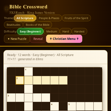
Bible Crossword
✝
5XJ Ranch · King James Version
Theme:
All Scripture
People & Places
Fruits of the Spirit
Beatitudes
Books of the Bible
Difficulty:
Easy (Beginner)
Medium
Hard
Hardest
✦ New Puzzle
Reveal
✝ Christian Menu ✝
Ready · 12 words · Easy (Beginner) · All Scripture
11×11 · generated in 69ms
1
2
3
4
5