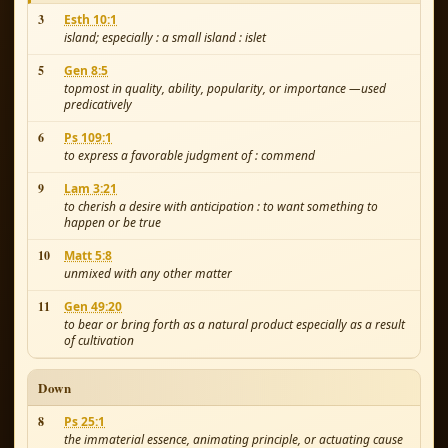
3
Esth 10:1
island; especially : a small island : islet
5
Gen 8:5
topmost in quality, ability, popularity, or importance —used
predicatively
6
Ps 109:1
to express a favorable judgment of : commend
9
Lam 3:21
to cherish a desire with anticipation : to want something to
happen or be true
10
Matt 5:8
unmixed with any other matter
11
Gen 49:20
to bear or bring forth as a natural product especially as a result
of cultivation
Down
8
Ps 25:1
the immaterial essence, animating principle, or actuating cause