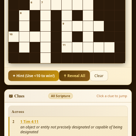
6
7
8
9
10
11
✦ Hint (Use <10 to win!)
✝ Reveal All
Clear
📖 Clues
Click a clue to jump
All Scripture
Across
2
1 Tim 4:11
an object or entity not precisely designated or capable of being
designated