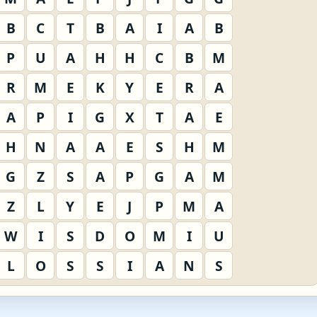
B
C
T
B
A
I
A
B
P
U
A
H
H
C
B
M
R
M
E
K
Y
E
R
A
A
P
I
G
X
T
A
E
H
N
A
A
E
S
H
M
G
Z
S
A
P
G
A
M
Z
L
Y
E
J
P
M
A
W
I
S
D
O
M
I
U
L
O
S
S
I
A
N
S