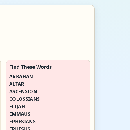
Find These Words
ABRAHAM
ALTAR
ASCENSION
COLOSSIANS
ELIJAH
EMMAUS
EPHESIANS
EPHESUS