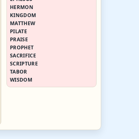
HERMON
KINGDOM
MATTHEW
PILATE
PRAISE
PROPHET
SACRIFICE
SCRIPTURE
TABOR
WISDOM