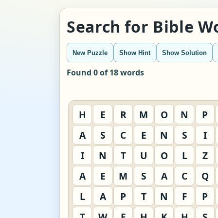
Search for Bible 
New Puzzle
Show Hint
Show Solution
Found 0 of 18 words
H
E
R
M
O
N
P
A
S
C
E
N
S
I
I
N
T
U
O
L
Z
A
E
M
S
A
C
Q
L
A
P
T
N
F
P
T
W
E
H
K
H
S