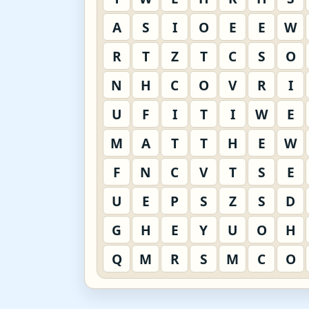
A
S
I
O
E
E
W
R
T
Z
T
C
S
O
N
H
C
O
V
R
I
U
F
I
T
I
W
E
M
A
T
T
H
E
W
F
N
C
V
T
S
E
U
E
P
S
Z
S
D
G
H
E
Y
U
O
H
Q
M
R
S
M
C
O