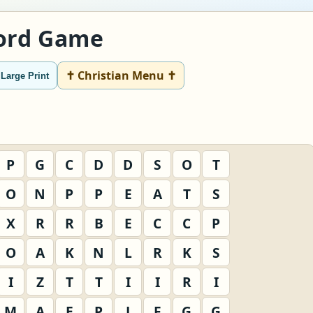
Word Game
✝ Christian Menu ✝
Large Print
P
G
C
D
D
S
O
T
O
N
P
P
E
A
T
S
X
R
R
B
E
C
C
P
O
A
K
N
L
R
K
S
I
Z
T
T
I
I
R
I
M
A
E
P
J
F
G
G