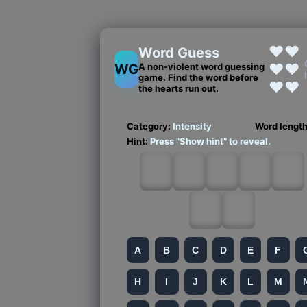
❤❤
Word Guess
❤❤
WG
A non-violent word guessing
game. Find the word before
❤❤
the hearts run out.
Category:
Intensity
Word lengt
Hint:
Press "Show hint" to reveal.
A
B
C
D
E
F
H
I
J
K
L
M