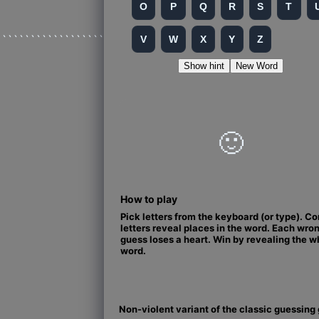
O
P
Q
R
S
T
```````````````````
V
W
X
Y
Z
Show hint
New Word
🙂
How to play
Pick letters from the keyboard (or type). Co
letters reveal places in the word. Each wro
guess loses a heart. Win by revealing the w
word.
Non-violent variant of the classic guessin