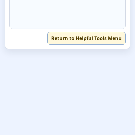
Return to Helpful Tools Menu