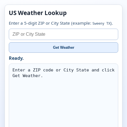
US Weather Lookup
Enter a 5-digit ZIP or City State (example:
).
Sweeny TX
Get Weather
Ready.
Enter a ZIP code or City State and click 
Get Weather.